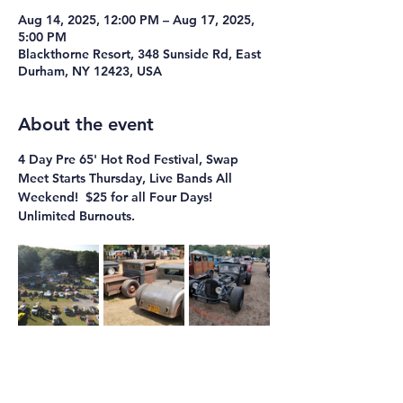
Aug 14, 2025, 12:00 PM – Aug 17, 2025,
5:00 PM
Blackthorne Resort, 348 Sunside Rd, East
Durham, NY 12423, USA
About the event
4 Day Pre 65' Hot Rod Festival, Swap 
Meet Starts Thursday, Live Bands All 
Weekend!  $25 for all Four Days!  
Unlimited Burnouts.