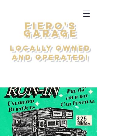
FIERO'S
GARAGE
Locally Owned
and Operated!