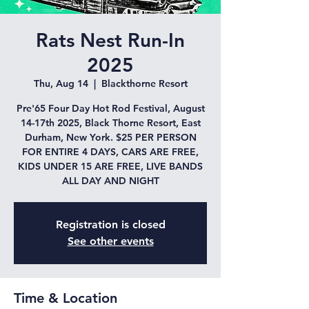
Rats Nest Run-In
2025
Thu, Aug 14
  |  
Blackthorne Resort
Pre'65 Four Day Hot Rod Festival, August
14-17th 2025, Black Thorne Resort, East
Durham, New York. $25 PER PERSON
FOR ENTIRE 4 DAYS, CARS ARE FREE,
KIDS UNDER 15 ARE FREE, LIVE BANDS
ALL DAY AND NIGHT
Registration is closed
See other events
Time & Location